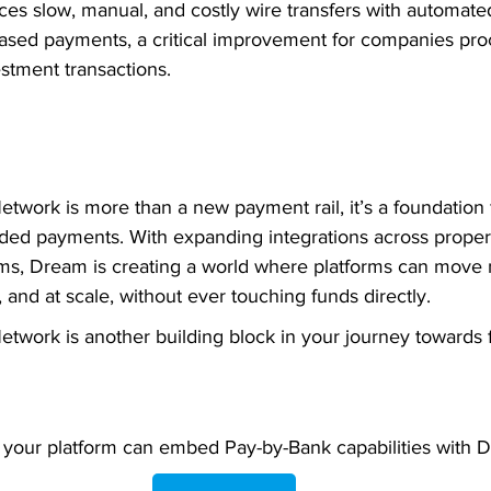
aces slow, manual, and costly wire transfers with automate
ased payments, a critical improvement for companies pro
stment transactions.
twork is more than a new payment rail, it’s a foundation 
ed payments. With expanding integrations across propert
ms, Dream is creating a world where platforms can move
, and at scale, without ever touching funds directly.
twork is another building block in your journey towards fr
your platform can embed Pay-by-Bank capabilities with 