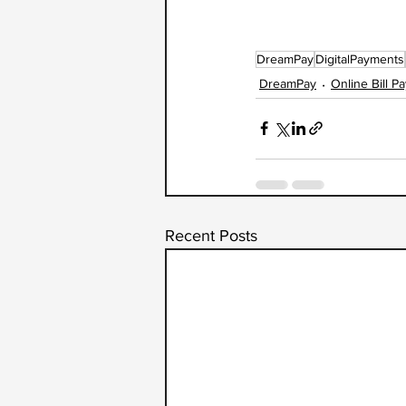
DreamPay
DigitalPayments
DreamPay
Online Bill P
Recent Posts