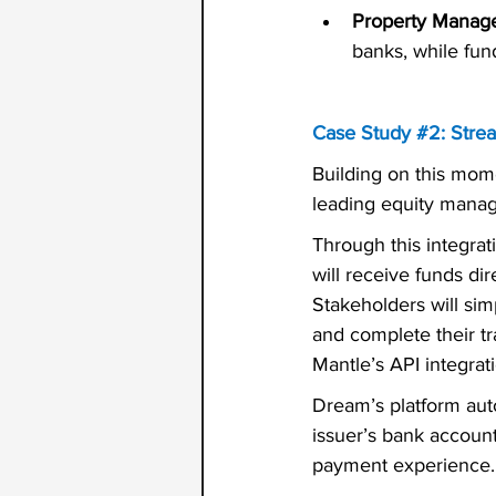
Property Manag
banks, while fun
Case Study 
#2
: Stre
Building on this mom
leading equity mana
Through this integrat
will receive funds di
Stakeholders will simp
and complete their t
Mantle’s API integrat
Dream’s platform aut
issuer’s bank account,
payment experience.