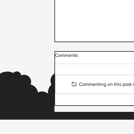
Comments
Commenting on this post is
Script Runner and Dream
Payments Partner to Launch
Dream DriverPay,
Transforming Healthcare
Delivery Driver Payouts