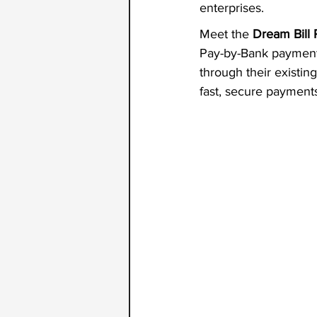
enterprises.
Meet the
 Dream Bill
Pay-by-Bank payment r
through their existing
fast, secure payments 