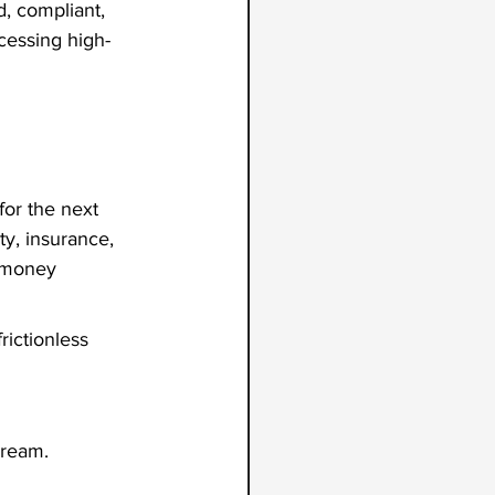
d, compliant, 
cessing high-
for the next 
y, insurance, 
 money 
ictionless 
Dream.