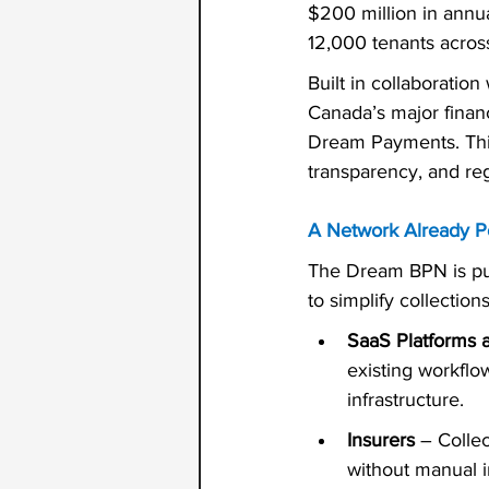
$200 million in annu
12,000 tenants acros
Built in collaboration 
Canada’s major financ
Dream Payments. This
transparency, and re
A Network Already P
The Dream BPN is pur
to simplify collectio
SaaS Platforms 
existing workflow
infrastructure.
Insurers
 – Colle
without manual i