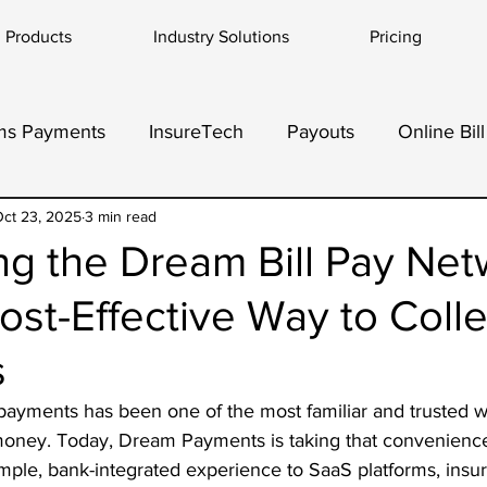
Products
Industry Solutions
Pricing
ms Payments
InsureTech
Payouts
Online Bil
dor Payments
ct 23, 2025
3 min read
ng the Dream Bill Pay Net
ost-Effective Way to Colle
s
l payments has been one of the most familiar and trusted w
ney. Today, Dream Payments is taking that convenience 
mple, bank-integrated experience to SaaS platforms, insur