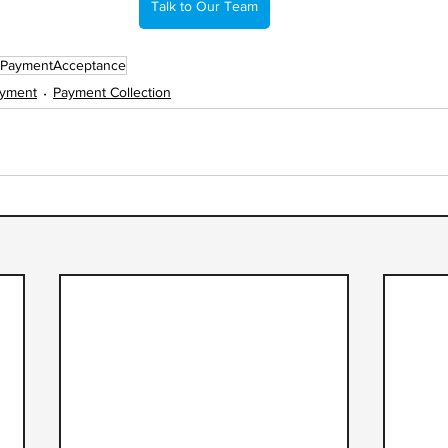
Talk to Our Team
PaymentAcceptance
ayment
Payment Collection