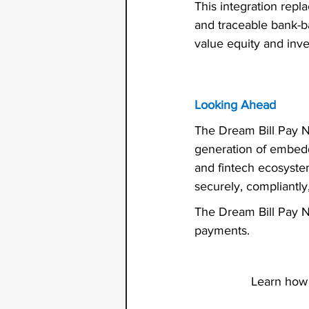
This integration repl
and traceable bank-b
value equity and inve
Looking Ahead
The Dream Bill Pay Ne
generation of embedd
and fintech ecosyste
securely, compliantly
The Dream Bill Pay Ne
payments.
Learn how 