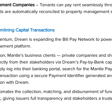
ement Companies
 – Tenants can pay rent seamlessly thro
ds are automatically reconciled to property management 
amlining Capital Transactions
entum, Dream is expanding the Bill Pay Network to powe
gement platform.
ion, Mantle’s business clients — private companies and sh
rectly from their stakeholders via Dream’s Pay-by-Bank capa
ly log into their banking portal, search for the Mantle Pay
ransaction using a secure Payment Identifier generated 
ion with Dream.
omates the collection, matching, and disbursement of fund
 giving issuers full transparency and stakeholders a truste