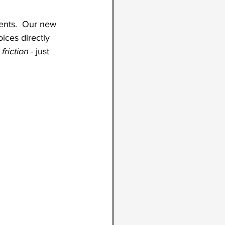
ments.  Our new 
ices directly 
riction
 - just 