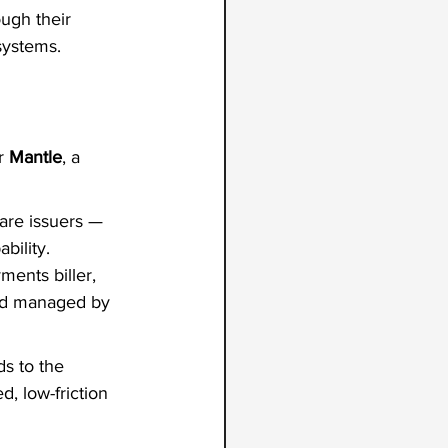
ugh their 
systems.
r 
Mantle
, a 
are issuers — 
bility. 
ments biller, 
and managed by 
s to the 
d, low-friction 