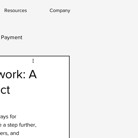
Resources
Company
l Payment
work: A
ct
ays for 
a step further, 
ers, and 