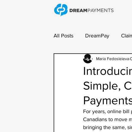
All Posts
DreamPay
Clai
Payment Collection
Maria Fedosieieva
Ven
O
Introduci
Simple, C
Payment
For years, online bil
Canadians to move mo
bringing the same, si