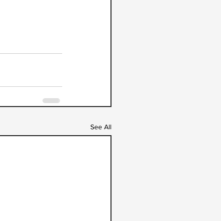
See All