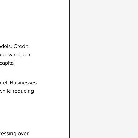
dels. Credit 
ual work, and 
apital 
del. Businesses 
while reducing 
cessing over 