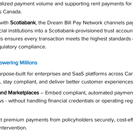
alized payment volume and supporting rent payments for
s Canada.
with 
Scotiabank
, the Dream Bill Pay Network channels p
ial institutions into a Scotiabank-provisioned trust acco
 ensures every transaction meets the highest standards o
gulatory compliance.
owering Millions
pose-built for enterprises and SaaS platforms across Ca
ns, stay compliant, and deliver better customer experiences
and Marketplaces
 – Embed compliant, automated payment 
s - without handling financial credentials or operating reg
ct premium payments from policyholders securely, cost-eff
ntervention.