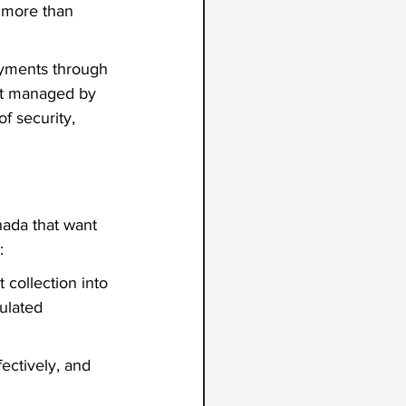
 more than 
ayments through 
unt managed by 
f security, 
nada
that want 
:
collection into 
ulated 
ectively, and 