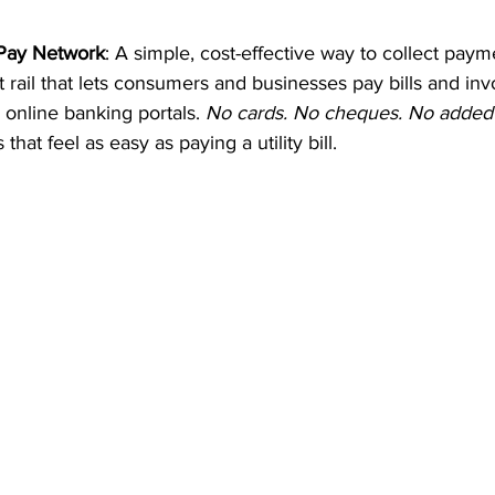
 Pay Network
: A simple, cost-effective way to collect pay
ail that lets consumers and businesses pay bills and invo
 online banking portals. 
No cards. No cheques. No added f
that feel as easy as paying a utility bill.