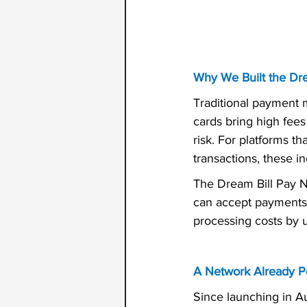
Why We Built the Dr
Traditional payment 
cards bring high fee
risk. For platforms t
transactions, these in
The Dream Bill Pay N
can accept payments 
processing costs by 
A Network Already P
Since launching in A