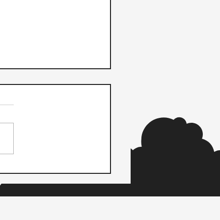
m Payments and Wave
ner to Power Payments
 Small Businesses to
r Vendors