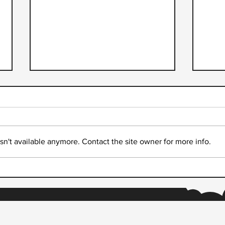
n't available anymore. Contact the site owner for more info.
Accelerating Digital Prosperity
Drea
through Real-time Payments
Part
from
Thei