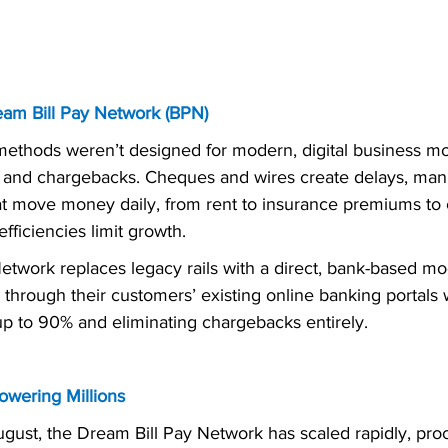
eam Bill Pay Network (BPN)
methods weren’t designed for modern, digital business mo
s and chargebacks. Cheques and wires create delays, man
hat move money daily, from rent to insurance premiums to c
efficiencies limit growth.
etwork replaces legacy rails with a direct, bank-based mo
through their customers’ existing online banking portals 
up to 90% and eliminating chargebacks entirely.
owering Millions
ugust, the Dream Bill Pay Network has scaled rapidly, pro