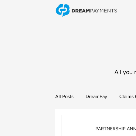
All you 
All Posts
DreamPay
Claims
Vendor Payments