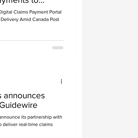
g Canada Post
igital Claims Payment Portal
 Delivery Amid Canada Post
 announces
 Guidewire
nnounce its partnership with
o deliver real-time claims