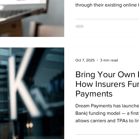
through their existing online 
Oct 7, 2025
3 min read
Bring Your Own 
How Insurers Fu
Payments
Dream Payments has launche
Bank) funding model — a first-
allows carriers and TPAs to li
accounts directly to the Dr