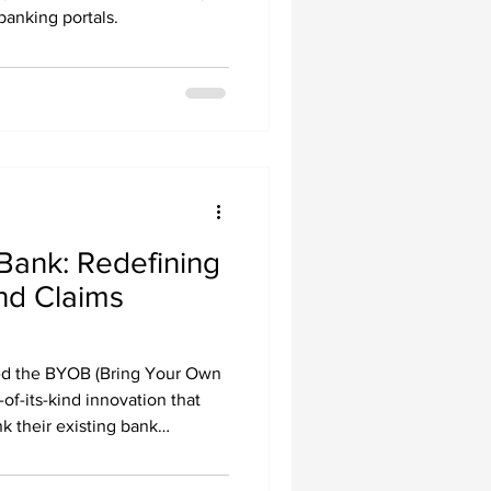
banking portals.
Bank: Redefining
nd Claims
d the BYOB (Bring Your Own
of-its-kind innovation that
nk their existing bank
eamPay Payment Hub