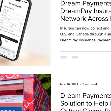
Dream Payments
DreamPay Insur
Network Across 
Insurers can now collect and
U.S. and Canada through a si
DreamPay Insurance Payment 
Payments' capabilities
Nov 26, 2024
3 min read
Dream Payments 
Solution to Help 
Critical Claims 