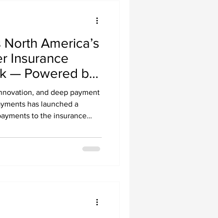
North America’s
er Insurance
k — Powered by
ments
 innovation, and deep payment
ayments has launched a
payments to the insurance
. and Canada.