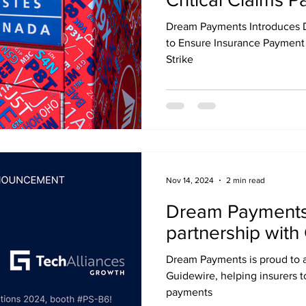
Canadians Durin
Dream Payments Introduces D
Strike
to Ensure Insurance Payment
Strike
Nov 14, 2024
2 min read
Dream Payments
partnership with
Dream Payments is proud to a
Guidewire, helping insurers t
payments