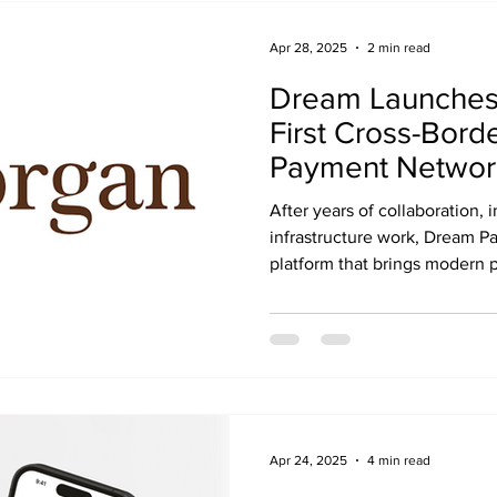
Apr 28, 2025
2 min read
Dream Launches 
First Cross-Bord
Payment Networ
J.P. Morgan Pay
After years of collaboration,
infrastructure work, Dream P
platform that brings modern 
industry across both the U.S
Apr 24, 2025
4 min read