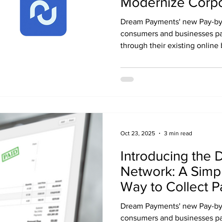
Modernize Corpo
and Internationa
Dream Payments' new Pay-by-
Yield-Bearing St
consumers and businesses pay
through their existing online 
Oct 23, 2025
3 min read
Introducing the 
Network: A Simpl
Way to Collect 
Dream Payments' new Pay-by-
consumers and businesses pay