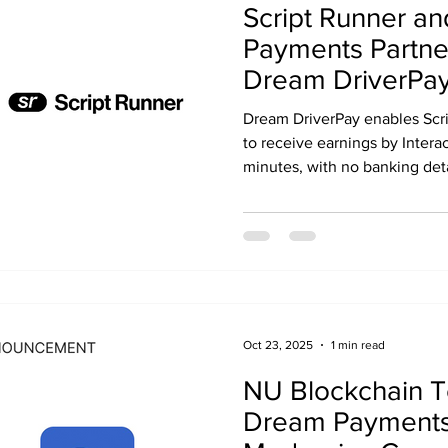
Script Runner a
Payments Partne
Dream DriverPay
Healthcare Deliv
Dream DriverPay enables Scri
Payouts
to receive earnings by Intera
minutes, with no banking deta
Oct 23, 2025
1 min read
NU Blockchain T
Dream Payments 