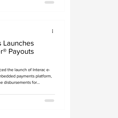
 Launches
er® Payouts
d the launch of Interac e-
embedded payments platform,
me disbursements for
 enterprises, and SaaS