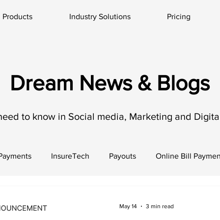
Products
Industry Solutions
Pricing
Dream News & Blogs
need to know in Social media, Marketing and Digital
 Payments
InsureTech
Payouts
Online Bill Paymen
May 14
3 min read