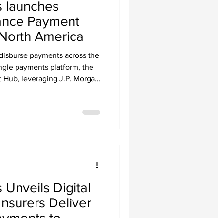
 launches
ance Payment
North America
 disburse payments across the
ngle payments platform, the
Hub, leveraging J.P. Morgan
Unveils Digital
Insurers Deliver
Payments to