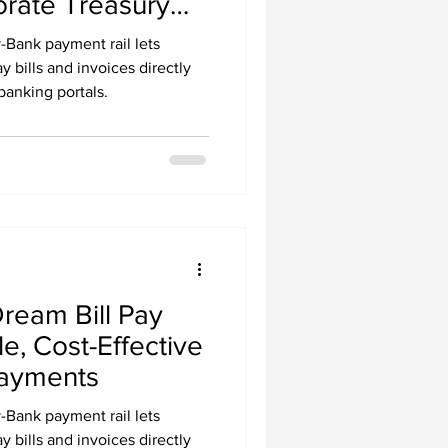
rate Treasury
l Payments with
Bank payment rail lets
ablecoins
 bills and invoices directly
banking portals.
Dream Bill Pay
e, Cost-Effective
Payments
Bank payment rail lets
 bills and invoices directly