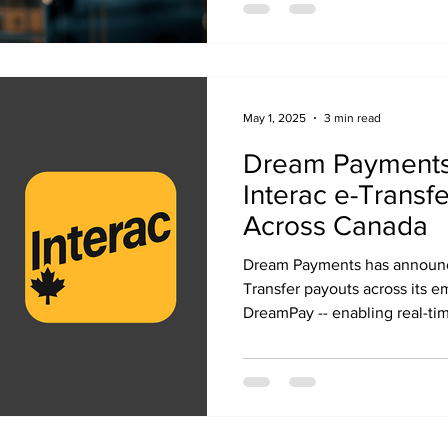
May 1, 2025
3 min read
Dream Payments
Interac e-Transf
Across Canada
Dream Payments has announce
Transfer payouts across its 
DreamPay -- enabling real-ti
participating banks, insurers,
platforms across Canada.