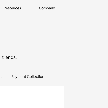
Resources
Company
 trends.
t
Payment Collection