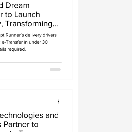
nd Dream
r to Launch
, Transforming
ery Driver
pt Runner’s delivery drivers
c e-Transfer in under 30
ils required.
echnologies and
Partner to