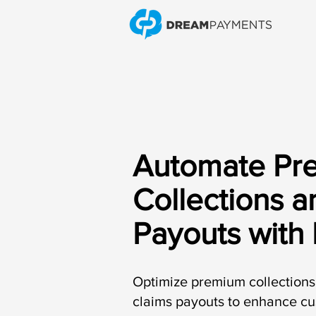
Automate Pr
Collections a
Payouts with
Optimize premium collections 
claims payouts to enhance c