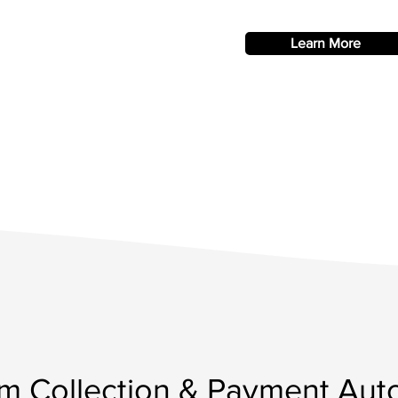
Learn More
m Collection & Payment Aut