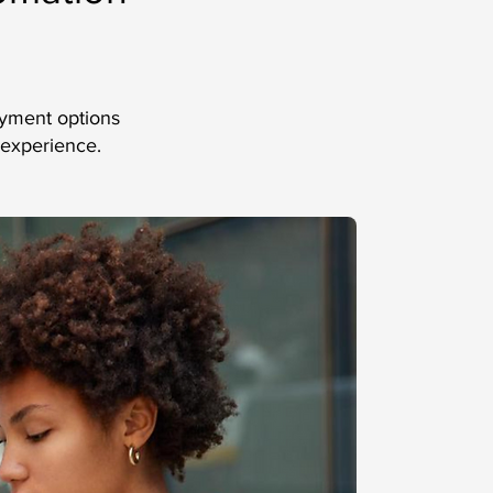
ayment options
 experience.