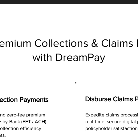
emium Collections & Claims
with DreamPay
Disburse Claims 
ection Payments
 and zero-fee premium
Expedite claims process
-by-Bank (EFT / ACH)
real-time, secure digita
ollection efficiency
policyholder satisfaction
ts.