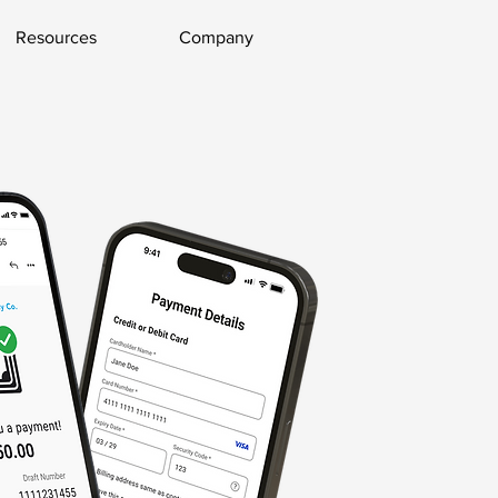
Resources
Company