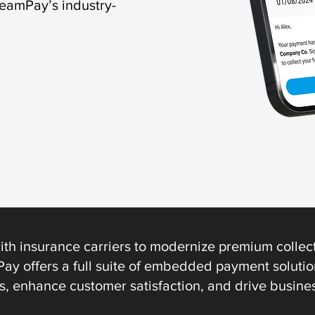
reamPay’s industry-
ith insurance carriers to modernize premium collect
ay offers a full suite of embedded payment solution
s, enhance customer satisfaction, and drive busine