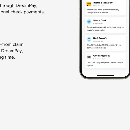
 through DreamPay,
itional check payments,
—from claim
h DreamPay,
ng time.