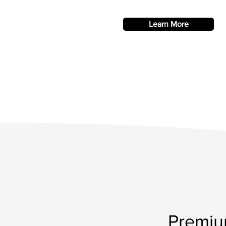
Learn More
Premiu