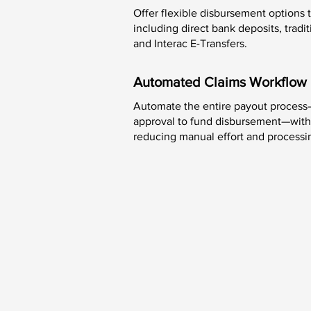
Offer flexible disbursement options
including direct bank deposits, trad
and Interac E-Transfers.
Automated Claims Workflow
Automate the entire payout process
approval to fund disbursement—wit
reducing manual effort and processi