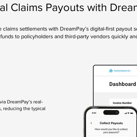
tal Claims Payouts with Dre
 claims settlements with DreamPay’s digital-first payout s
 funds to policyholders and third-party vendors quickly an
 via DreamPay’s real-
, reducing the typical