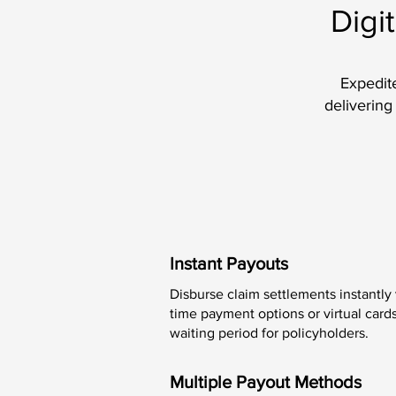
Digi
Expedite
delivering
Instant Payouts
Disburse claim settlements instantly
time payment options or virtual cards
waiting period for policyholders.
Multiple Payout Methods