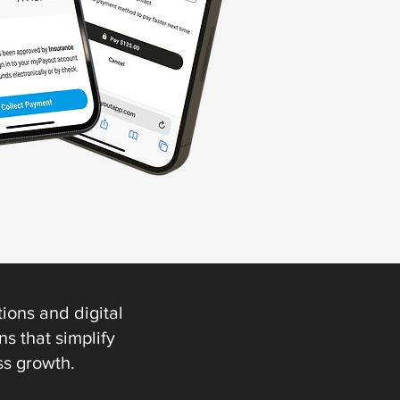
ions and digital
s that simplify
ss growth.