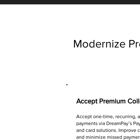
Modernize Pr
Accept Premium Coll
Accept one-time, recurring,
payments via DreamPay’s Pay
and card solutions. Improve c
and minimize missed paymen