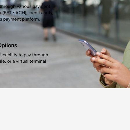
through various payment
(EFT / ACH), credit cards,
s payment platform.
Options
lexibility to pay through
e, or a virtual terminal