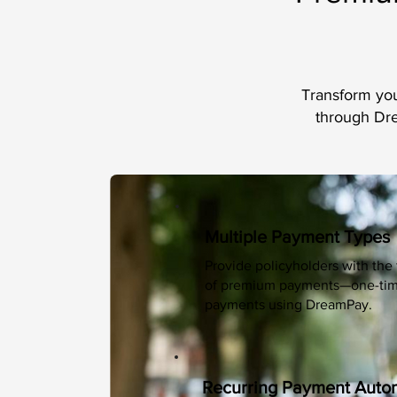
Transform you
through Dre
Multiple Payment Types
Provide policyholders with the 
of premium payments—one-time,
payments using DreamPay.
Recurring Payment Auto