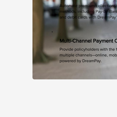
Automate premium collections 
methods, including Pay-by-Bank 
and debit cards with DreamPay’
Multi-Channel Payment 
Provide policyholders with the f
multiple channels—online, mobil
powered by DreamPay.