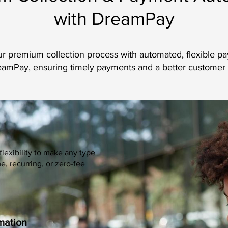
with DreamPay
r premium collection process with automated, flexible p
amPay, ensuring timely payments and a better customer
flexibility to make any type
 recurring, or zero-fee
mation