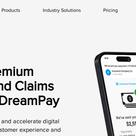
Products
Industry Solutions
Pricing
emium
nd Claims
 DreamPay
and accelerate digital
ustomer experience and