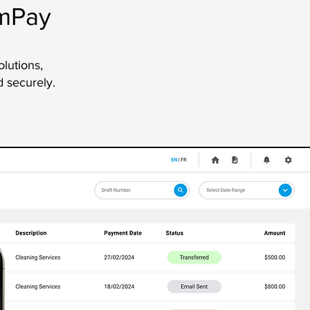
amPay
olutions,
d securely.