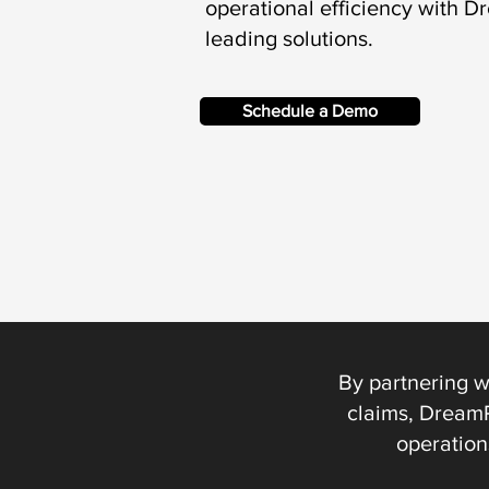
operational efficiency with D
leading solutions.
Schedule a Demo
By partnering w
claims, DreamP
operation