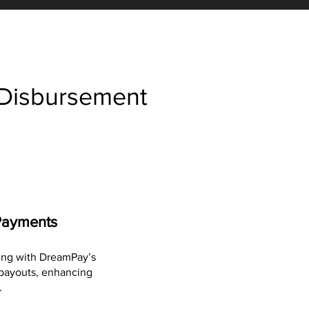
 Disbursement
Payments
ing with DreamPay’s
l payouts, enhancing
.