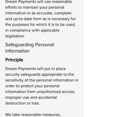
Dream Payments will use reasonable
efforts to maintain your personal
information in as accurate, complete
and up-to-date form as is necessary for
the purposes for which it is to be used,
in compliance with applicable
legislation.
Safeguarding Personal
Information
Principle
Dream Payments will put in place
security safeguards appropriate to the
sensitivity of the personal information in
order to protect your personal
information from unauthorized access,
improper use and accidental
destruction or loss.
We take reasonable measures,