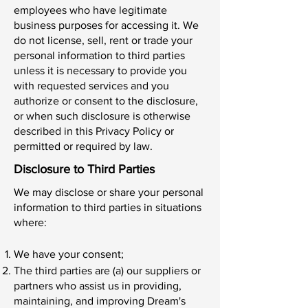
employees who have legitimate
business purposes for accessing it. We
do not license, sell, rent or trade your
personal information to third parties
unless it is necessary to provide you
with requested services and you
authorize or consent to the disclosure,
or when such disclosure is otherwise
described in this Privacy Policy or
permitted or required by law.
Disclosure to Third Parties
We may disclose or share your personal
information to third parties in situations
where:
We have your consent;
The third parties are (a) our suppliers or
partners who assist us in providing,
maintaining, and improving Dream's