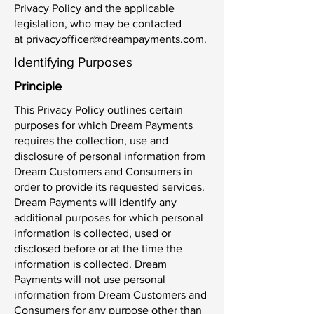
Privacy Policy and the applicable
legislation, who may be contacted
at
privacyofficer@dreampayments.com
.
Identifying Purposes
Principle
This Privacy Policy outlines certain
purposes for which Dream Payments
requires the collection, use and
disclosure of personal information from
Dream Customers and Consumers in
order to provide its requested services.
Dream Payments will identify any
additional purposes for which personal
information is collected, used or
disclosed before or at the time the
information is collected. Dream
Payments will not use personal
information from Dream Customers and
Consumers for any purpose other than