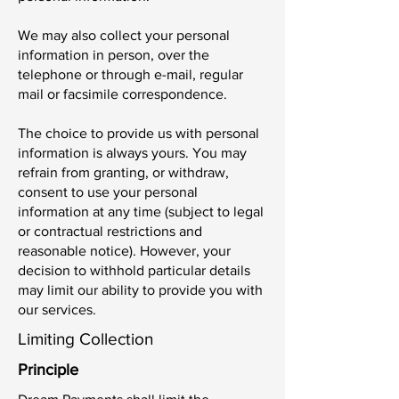
We may also collect your personal
information in person, over the
telephone or through e-mail, regular
mail or facsimile correspondence.
The choice to provide us with personal
information is always yours. You may
refrain from granting, or withdraw,
consent to use your personal
information at any time (subject to legal
or contractual restrictions and
reasonable notice). However, your
decision to withhold particular details
may limit our ability to provide you with
our services.
Limiting Collection
Principle