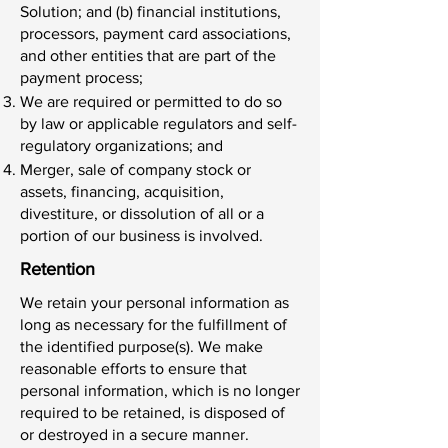
Solution; and (b) financial institutions,
processors, payment card associations,
and other entities that are part of the
payment process;
We are required or permitted to do so
by law or applicable regulators and self-
regulatory organizations; and
Merger, sale of company stock or
assets, financing, acquisition,
divestiture, or dissolution of all or a
portion of our business is involved.
Retention
We retain your personal information as
long as necessary for the fulfillment of
the identified purpose(s). We make
reasonable efforts to ensure that
personal information, which is no longer
required to be retained, is disposed of
or destroyed in a secure manner.