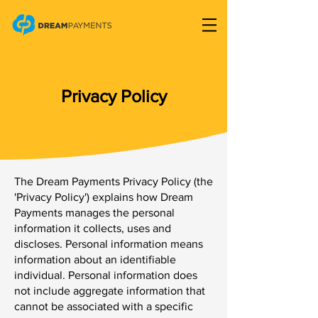
Privacy Policy
The Dream Payments Privacy Policy (the
'Privacy Policy') explains how Dream
Payments manages the personal
information it collects, uses and
discloses. Personal information means
information about an identifiable
individual. Personal information does
not include aggregate information that
cannot be associated with a specific