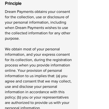
Principle
Dream Payments obtains your consent
for the collection, use or disclosure of
your personal information, including
when Dream Payments wishes to use
the collected information for any other
purpose.
We obtain most of your personal
information, and your express consent
for its collection, during the registration
process when you provide information
online. Your provision of personal
information to us implies that: (a) you
agree and consent that we may collect,
use and disclose your personal
information in accordance with this
policy; (b) you or your representatives
are authorized to provide us with your
personal information.