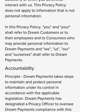
interact with us. This Privacy Policy
does not apply to information that is not
personal information.
In this Privacy Policy, "you" and "your"
shall refer to Dream Customers or to
their employees and to Consumers who
may provide personal information to
Dream Payments and "we", "us", "our"
and "ourselves" shall refer to Dream
Payments.
Accountability
Principle - Dream Payments takes steps
to maintain and protect personal
information under its control in
accordance with the applicable
legislation. Dream Payments has
designated a Privacy Officer to oversee
Dream Payments compliance with this