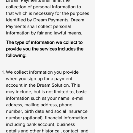
Dream Payments shall limit the
collection of personal information to
that which is necessary for the purposes
identified by Dream Payments. Dream
Payments shall collect personal
information by fair and lawful means.
The type of information we collect to
provide you the services includes the
following:
We collect information you provide
when you sign up for a payment
account in the Dream Solution. This
may include, but is not limited to, basic
information such as your name, e-mail
address, mailing address, phone
number, birth date and social insurance
number (optional); financial information
including bank account, business
details and other historical, contact, and