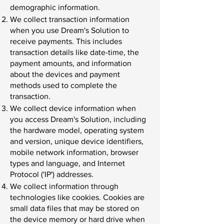
demographic information.
We collect transaction information
when you use Dream's Solution to
receive payments. This includes
transaction details like date-time, the
payment amounts, and information
about the devices and payment
methods used to complete the
transaction.
We collect device information when
you access Dream's Solution, including
the hardware model, operating system
and version, unique device identifiers,
mobile network information, browser
types and language, and Internet
Protocol ('IP') addresses.
We collect information through
technologies like cookies. Cookies are
small data files that may be stored on
the device memory or hard drive when