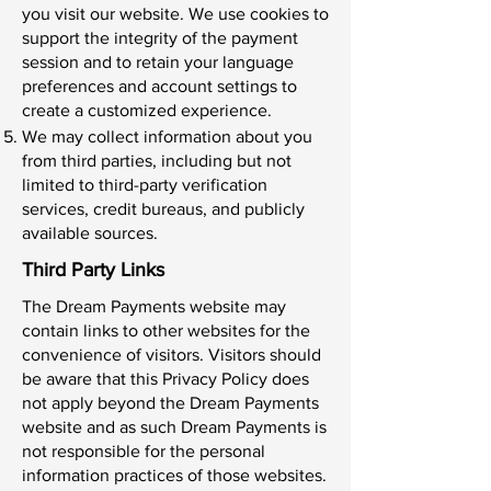
you visit our website. We use cookies to
support the integrity of the payment
session and to retain your language
preferences and account settings to
create a customized experience.
We may collect information about you
from third parties, including but not
limited to third-party verification
services, credit bureaus, and publicly
available sources.
Third Party Links
The Dream Payments website may
contain links to other websites for the
convenience of visitors. Visitors should
be aware that this Privacy Policy does
not apply beyond the Dream Payments
website and as such Dream Payments is
not responsible for the personal
information practices of those websites.