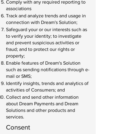
Comply with any required reporting to
associations
Track and analyze trends and usage in
connection with Dream's Solution;
Safeguard your or our interests such as
to verify your identity; to investigate
and prevent suspicious activities or
fraud; and to protect our rights or
property;
Enable features of Dream's Solution
such as sending notifications through e-
mail or SMS;
Identify insights, trends and analytics of
activities of Consumers; and
Collect and send other information
about Dream Payments and Dream
Solutions and other products and
services.
Consent