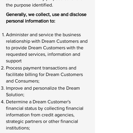
the purpose identified.
Generally, we collect, use and disclose
personal information to:
Administer and service the business
relationship with Dream Customers and
to provide Dream Customers with the
requested services, information and
support
Process payment transactions and
facilitate billing for Dream Customers
and Consumers;
Improve and personalize the Dream
Solution;
Determine a Dream Customer's
financial status by collecting financial
information from credit agencies,
strategic partners or other financial
institutions;