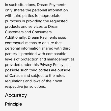
In such situations, Dream Payments
only shares the personal information
with third parties for appropriate
purposes in providing the requested
products and services to Dream
Customers and Consumers.
Additionally, Dream Payments uses
contractual means to ensure that
personal information shared with third
parties is provided with comparable
levels of protection and management as
provided under this Privacy Policy. It is
possible such third parties are outside
of Canada and subject to the rules,
regulations and laws of their own
respective jurisdictions.
Accuracy
Principle