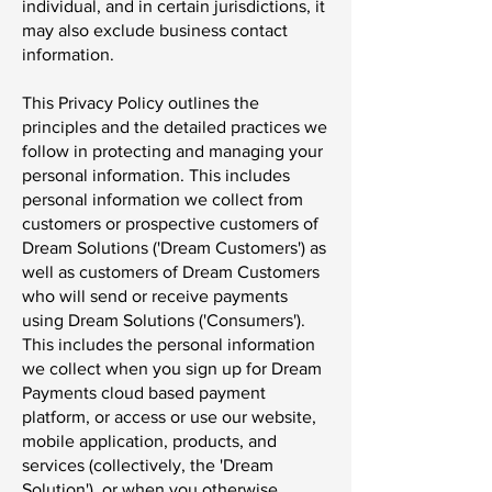
individual, and in certain jurisdictions, it
may also exclude business contact
information.
This Privacy Policy outlines the
principles and the detailed practices we
follow in protecting and managing your
personal information. This includes
personal information we collect from
customers or prospective customers of
Dream Solutions ('Dream Customers') as
well as customers of Dream Customers
who will send or receive payments
using Dream Solutions ('Consumers').
This includes the personal information
we collect when you sign up for Dream
Payments cloud based payment
platform, or access or use our website,
mobile application, products, and
services (collectively, the 'Dream
Solution'), or when you otherwise