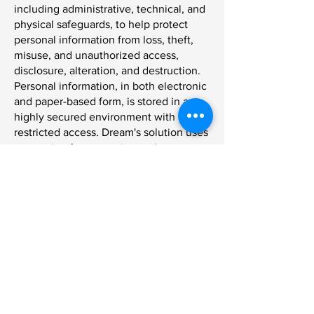
including administrative, technical, and
physical safeguards, to help protect
personal information from loss, theft,
misuse, and unauthorized access,
disclosure, alteration, and destruction.
Personal information, in both electronic
and paper-based form, is stored in a
highly secured environment with
restricted access. Dream's solution uses
encryption for protecting and
maintaining the security of message
transmissions over the Internet.
Dream Payments' employees, as a
condition of their employment, are
required to comply with confidentiality,
privacy and security obligations. Dream
Payments' employees are also trained
on the importance of privacy and
maintaining the confidentiality of