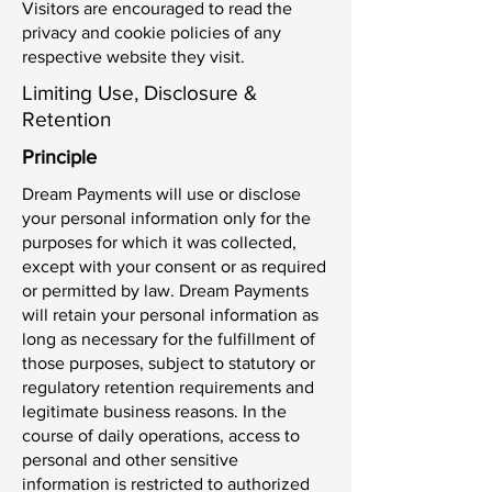
Visitors are encouraged to read the
privacy and cookie policies of any
respective website they visit.
Limiting Use, Disclosure &
Retention
Principle
Dream Payments will use or disclose
your personal information only for the
purposes for which it was collected,
except with your consent or as required
or permitted by law. Dream Payments
will retain your personal information as
long as necessary for the fulfillment of
those purposes, subject to statutory or
regulatory retention requirements and
legitimate business reasons. In the
course of daily operations, access to
personal and other sensitive
information is restricted to authorized