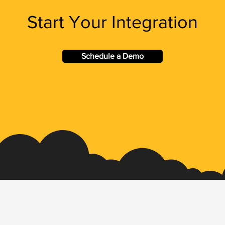
Start Your Integration
Schedule a Demo