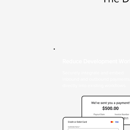
Reduce Development Wor
Securely integrate and embed
inbound and outbound payments
directly into existing workflows.