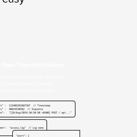
 Real-Time Notifications
ll in webhook notifications to
y informed about payment
comes and status updates.