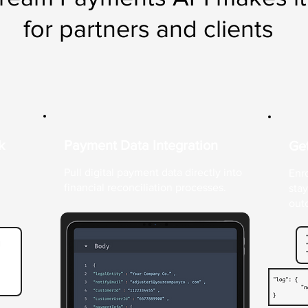
for partners and clients
k
Payment Data Integration
Get
Pull digital payment data directly into
Enro
financial reconciliation processes.
sta
out