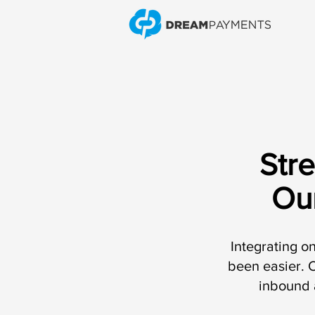
Str
Ou
Integrating o
been easier. O
inbound 