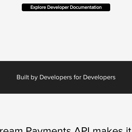
Explore Developer Documentation
Built by Developers for Developers
ream Payments API makes it