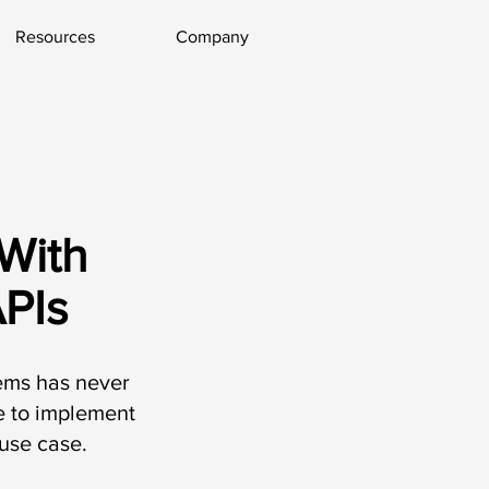
Resources
Company
With
PIs
tems has never
le to implement
use case.