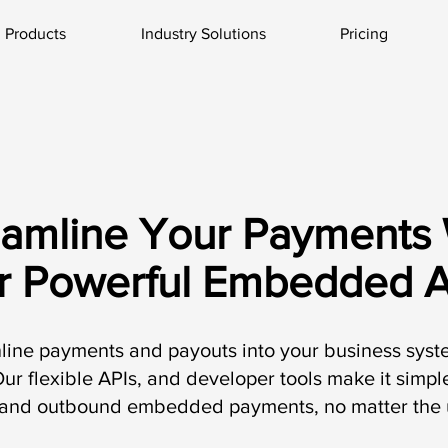
Products
Industry Solutions
Pricing
eamline Your Payments 
r Powerful Embedded A
nline payments and payouts into your business sys
ur flexible APIs, and developer tools make it simp
and outbound embedded payments, no matter the 