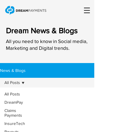
Dream News & Blogs
All you need to know in Social media,
Marketing and Digital trends.
News & Blogs
All Posts
All Posts
DreamPay
Claims
Payments
InsureTech
Payouts