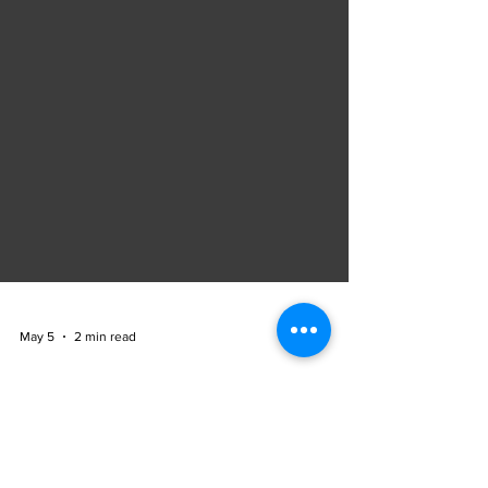
May 5
2 min read
Accelerating Digital