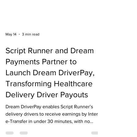
May 14
3 min read
Script Runner and Dream
Payments Partner to
Launch Dream DriverPay,
Transforming Healthcare
Delivery Driver Payouts
Dream DriverPay enables Script Runner’s
delivery drivers to receive earnings by Interac
e-Transfer in under 30 minutes, with no
banking details required.