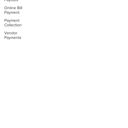
Online Bill
Payment
Payment
Collection
Vendor
Payments