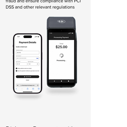
fraud and ensure compliance with PCI
DSS and other relevant regulations