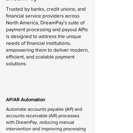
Trusted by banks, credit unions, and
financial service providers across
North America, DreamPay’s suite of
payment processing and payout APIs
is designed to address the unique
needs of financial institutions,
empowering them to deliver modern,
efficient, and scalable payment
solutions.
AP/AR Automation
Automate accounts payable (AP) and
accounts receivable (AR) processes
with DreamPay, reducing manual
intervention and improving processing