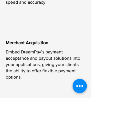
speed and accuracy.
Merchant Acquisition
Embed DreamPay’s payment
acceptance and payout solutions into
your applications, giving your clients
the ability to offer flexible payment
options.
Real-Time Payouts
Offer real-time payout capabilities to