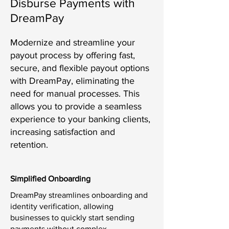
Disburse Payments with
DreamPay
Modernize and streamline your
payout process by offering fast,
secure, and flexible payout options
with DreamPay, eliminating the
need for manual processes. This
allows you to provide a seamless
experience to your banking clients,
increasing satisfaction and
retention.
Simplified Onboarding
DreamPay streamlines onboarding and
identity verification, allowing
businesses to quickly start sending
payments without complex