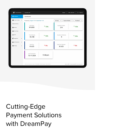
Cutting-Edge
Payment Solutions
with DreamPay