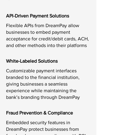
API-Driven Payment Solutions
Flexible APIs from DreamPay allow
businesses to embed payment
acceptance for credit/debit cards, ACH,
and other methods into their platforms
White-Labeled Solutions
Customizable payment interfaces
branded to the financial institution,
giving businesses a seamless
experience while maintaining the
bank’s branding through DreamPay
Fraud Prevention & Compliance
Embedded security features in
DreamPay protect businesses from