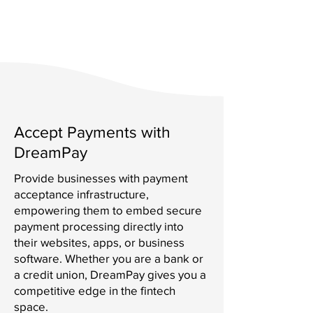
Accept Payments with
DreamPay
Provide businesses with payment
acceptance infrastructure,
empowering them to embed secure
payment processing directly into
their websites, apps, or business
software. Whether you are a bank or
a credit union, DreamPay gives you a
competitive edge in the fintech
space.