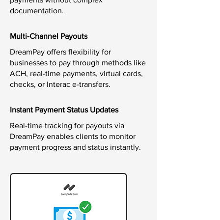
documentation.
Multi-Channel Payouts
DreamPay offers flexibility for
businesses to pay through methods like
ACH, real-time payments, virtual cards,
checks, or Interac e-transfers.
Instant Payment Status Updates
Real-time tracking for payouts via
DreamPay enables clients to monitor
payment progress and status instantly.