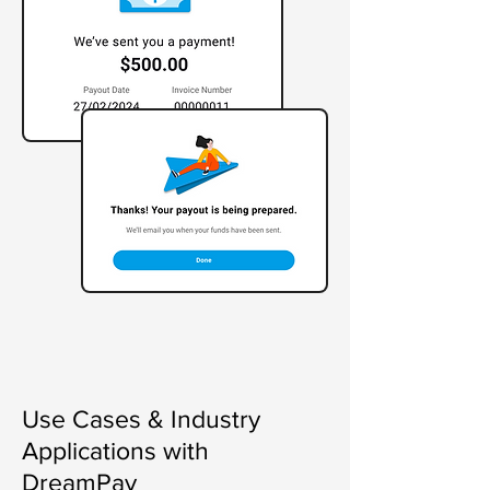
Use Cases & Industry
Applications with
DreamPay