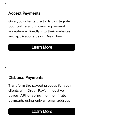
Accept Payments
Give your clients the tools to integrate
both online and in-person payment
acceptance directly into their websites
and applications using DreamPay.
Learn More
Disburse Payments
Transform the payout process for your
clients with DreamPay’s innovative
payout API, enabling them to initiate
payments using only an email address
Learn More