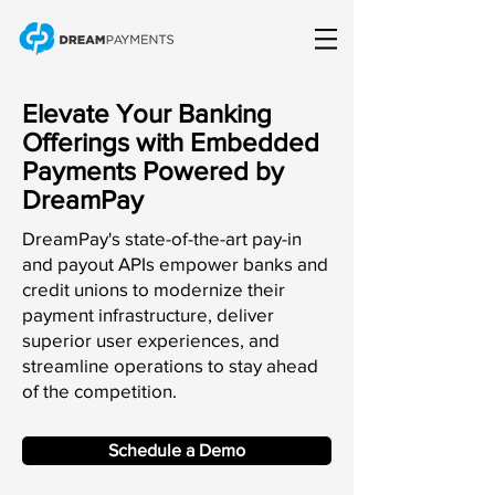
Elevate Your Banking
Offerings with Embedded
Payments Powered by
DreamPay
DreamPay's state-of-the-art pay-in
and payout APIs empower banks and
credit unions to modernize their
payment infrastructure, deliver
superior user experiences, and
streamline operations to stay ahead
of the competition.
Schedule a Demo