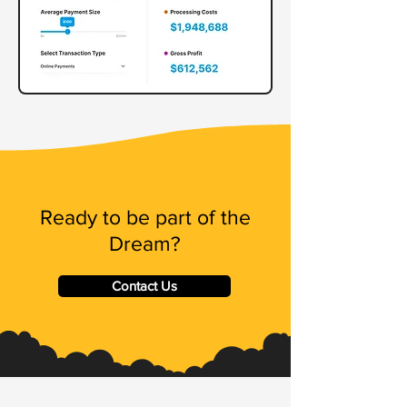
Ready to be part of the
Dream?
Contact Us