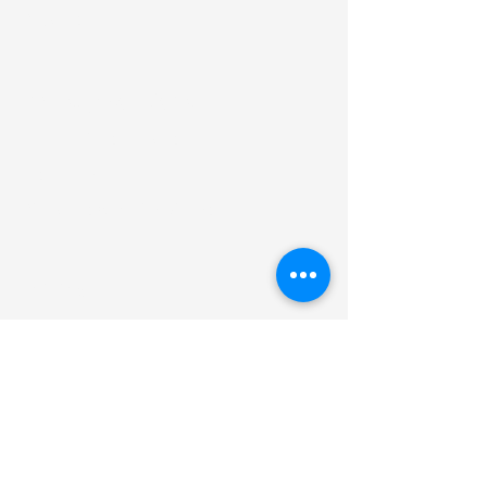
Payouts
Industry Solutions
Financial Institutions
Insurance
Platforms & Marketplaces
Pricing
Interchange Plus
Revenue Share & Monetization
Zero Fee Payment Processing
ROI Calculator