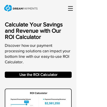
Calculate Your Savings
and Revenue with Our
ROI Calculator
Discover how our payment
processing solutions can impact your
bottom line with our easy-to-use ROI
Calculator.
Use the ROI Calculator