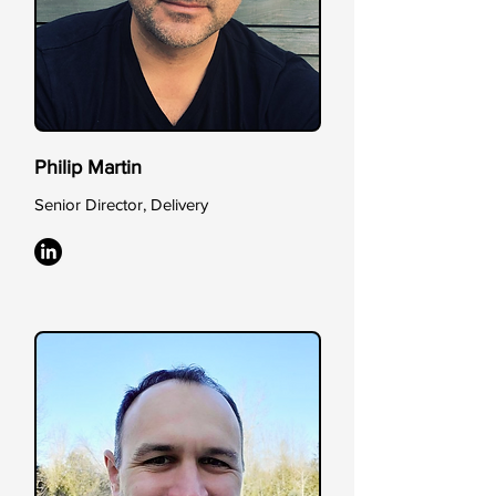
Philip Martin
Senior Director, Delivery