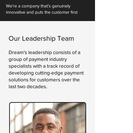
We’re a company that’s genuinely
innovative and puts the customer first
Our Leadership Team
Dream's leadership consists of a
group of payment industry
specialists with a track record of
developing cutting-edge payment
solutions for customers over the
last two decades.