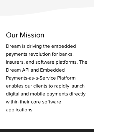
Our Mission
Dream is driving the embedded
payments revolution for banks,
insurers, and software platforms. The
Dream API and Embedded
Payments-as-a-Service Platform
enables our clients to rapidly launch
digital and mobile payments directly
within their core software
applications.