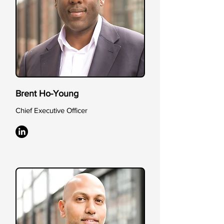
Brent Ho-Young
Chief Executive Officer