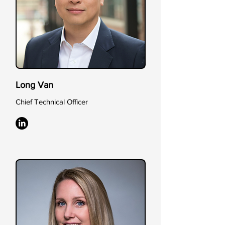
Long Van
Chief Technical Officer