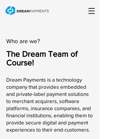
Who are we?
The Dream Team of
Course!
Dream Payments is a technology
company that provides embedded
and private-label payment solutions
to merchant acquirers, software
platforms, insurance companies, and
financial institutions, enabling them to
provide secure digital and payment
experiences to their end-customers.