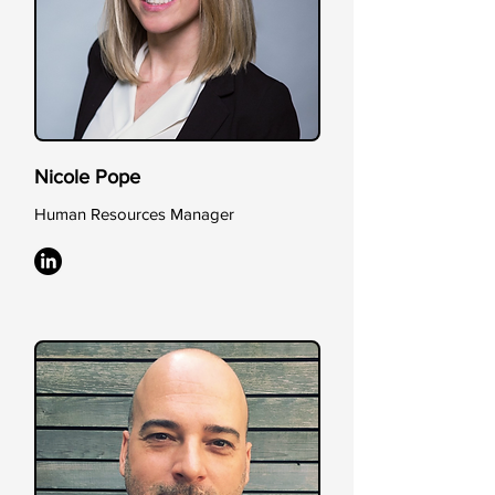
Nicole Pope
Human Resources Manager