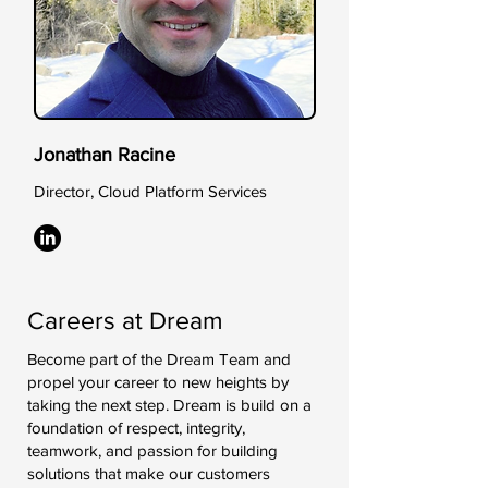
Jonathan Racine
Director, Cloud Platform Services
Careers at Dream
Become part of the Dream Team and
propel your career to new heights by
taking the next step. Dream is build on a
foundation of respect, integrity,
teamwork, and passion for building
solutions that make our customers