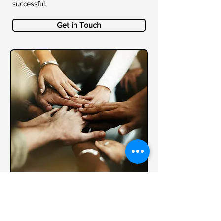
successful.
Get in Touch