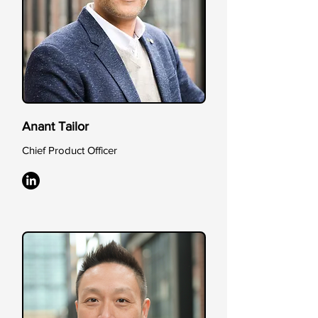
Anant Tailor
Chief Product Officer