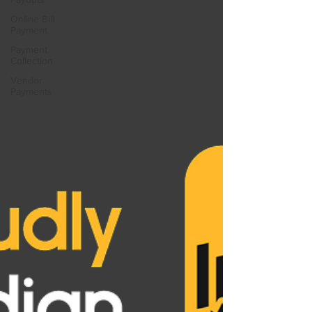
Online Bill
Payment
Payment
Collection
Vendor
Payments