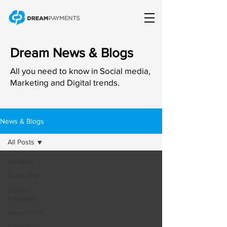
Dream News & Blogs
All you need to know in Social media,
Marketing and Digital trends.
News & Blogs
All Posts
All Posts
DreamPay
Claims
Payments
InsureTech
Payouts