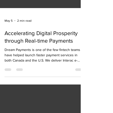
May 5
2 min read
Accelerating Digital Prosperity
through Real-time Payments
Dream Payments is one of the few fintech teams to
have helped launch faster payment services in
both Canada and the U.S. We deliver Interac e-
Transfer for Business payouts in Canada, and we
power B2B and B2C real time payment services
using the RTP network in the U.S.