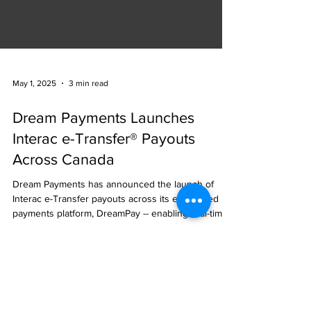
May 1, 2025
3 min read
Dream Payments Launches
Interac e-Transfer® Payouts
Across Canada
Dream Payments has announced the launch of
Interac e-Transfer payouts across its embedded
payments platform, DreamPay -- enabling real-time
disbursements for participating banks, insurers,
enterprises, and SaaS platforms across Canada.