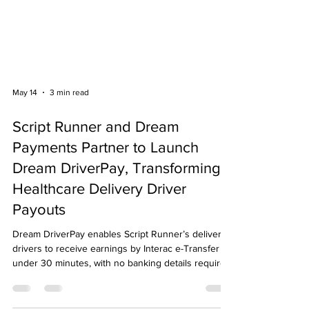
May 14
3 min read
Script Runner and Dream
Payments Partner to Launch
Dream DriverPay, Transforming
Healthcare Delivery Driver
Payouts
Dream DriverPay enables Script Runner’s delivery
drivers to receive earnings by Interac e-Transfer in
under 30 minutes, with no banking details required.