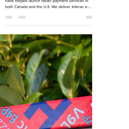
Dream Payments is one of the few fintech teams to
have helped launch faster payment services in
both Canada and the U.S. We deliver Interac e-
Transfer for Business payouts in Canada, and we
power B2B and B2C real time payment services
using the RTP network in the U.S.