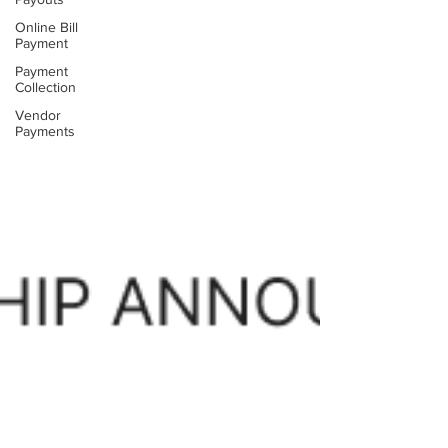
Online Bill
Payment
Payment
Collection
Vendor
Payments