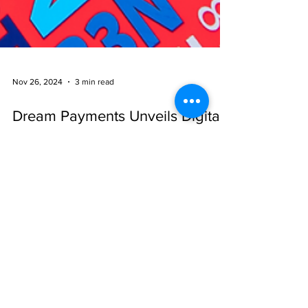
Nov 26, 2024
3 min read
Dream Payments Unveils Digital
Solution to Help Insurers Deliver
Critical Claims Payments to
Canadians During Canada Post
Strike
Dream Payments Introduces Digital Claims Payment
Portal to Ensure Insurance Payment Delivery Amid
Canada Post Strike