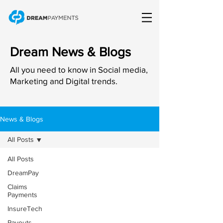
Dream News & Blogs
All you need to know in Social media,
Marketing and Digital trends.
News & Blogs
All Posts
All Posts
DreamPay
Claims
Payments
InsureTech
Payouts