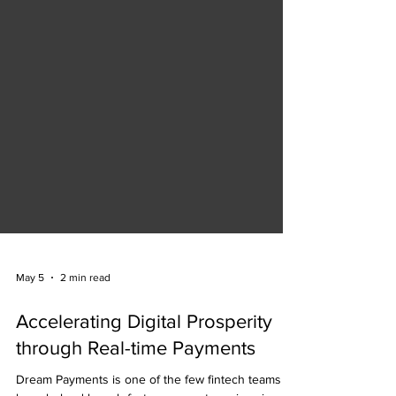
May 5
2 min read
Accelerating Digital Prosperity
through Real-time Payments