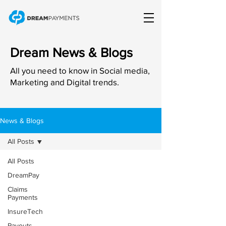
Dream News & Blogs
All you need to know in Social media,
Marketing and Digital trends.
News & Blogs
All Posts
All Posts
DreamPay
Claims
Payments
InsureTech
Payouts