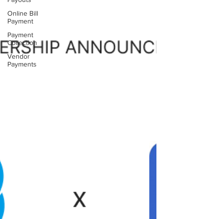
Online Bill
Payment
Payment
Collection
Vendor
Payments