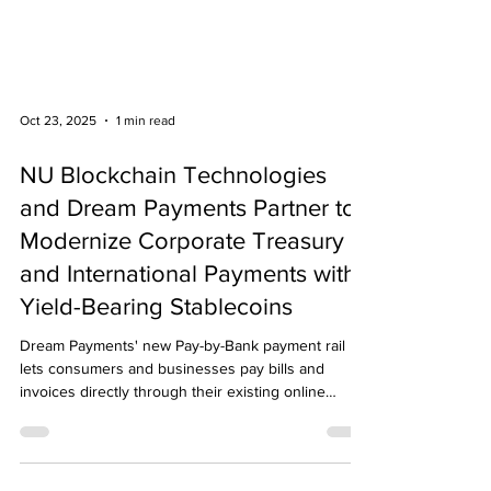
Oct 23, 2025
1 min read
NU Blockchain Technologies
and Dream Payments Partner to
Modernize Corporate Treasury
and International Payments with
Yield-Bearing Stablecoins
Dream Payments' new Pay-by-Bank payment rail
lets consumers and businesses pay bills and
invoices directly through their existing online
banking portals.