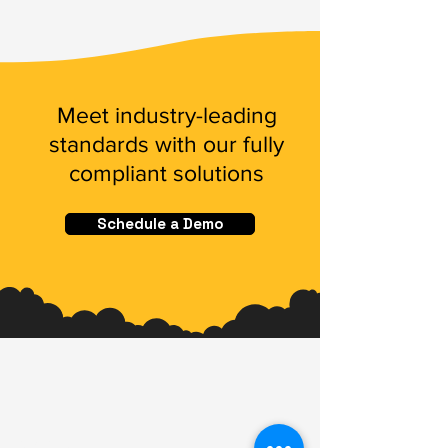
Meet industry-leading
standards with our fully
compliant solutions
Schedule a Demo